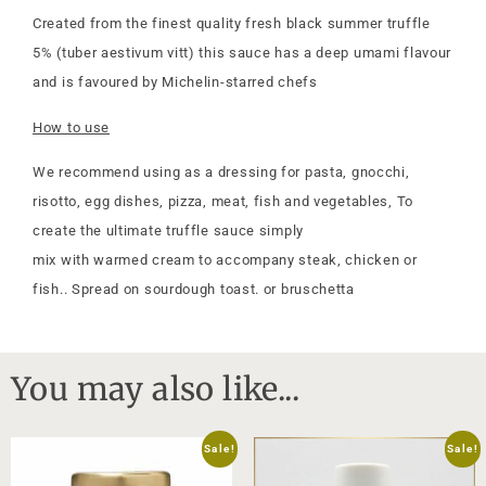
Created from the finest quality fresh black summer truffle
5% (tuber aestivum vitt) this sauce has a deep umami flavour
and is favoured by Michelin-starred chefs
How to use
We recommend using as a dressing for pasta, gnocchi,
risotto, egg dishes, pizza, meat, fish and vegetables, To
create the ultimate truffle sauce simply
mix with warmed cream to accompany steak, chicken or
fish.. Spread on sourdough toast. or bruschetta
You may also like...
Sale!
Sale!