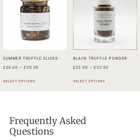
SUMMER TRUFFLE SLICES
BLACK TRUFFLE POWDER
£
20.00
–
£
30.00
£
22.00
–
£
32.00
SELECT OPTIONS
SELECT OPTIONS
Frequently Asked
Questions