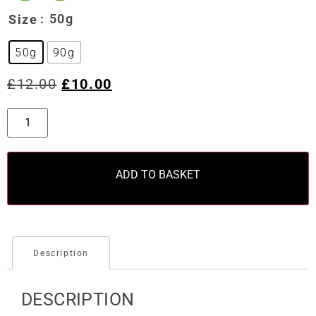
: 50g
Size
50g
90g
£
12.00
£
10.00
ADD TO BASKET
Description
DESCRIPTION