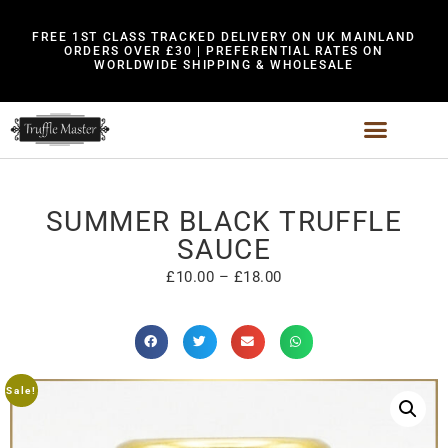
FREE 1ST CLASS TRACKED DELIVERY ON UK MAINLAND
ORDERS OVER £30 | PREFERENTIAL RATES ON
WORLDWIDE SHIPPING & WHOLESALE
SUMMER BLACK TRUFFLE
SAUCE
£
10.00
–
£
18.00
Sale!