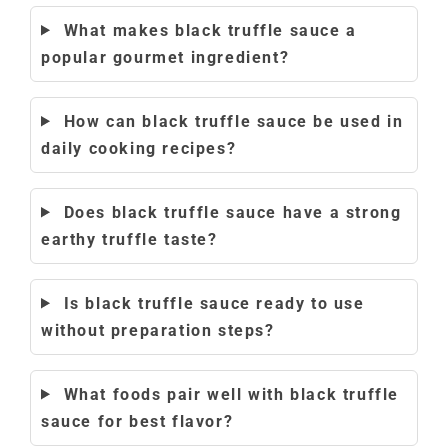
What makes black truffle sauce a
popular gourmet ingredient?
How can black truffle sauce be used in
daily cooking recipes?
Does black truffle sauce have a strong
earthy truffle taste?
Is black truffle sauce ready to use
without preparation steps?
What foods pair well with black truffle
sauce for best flavor?