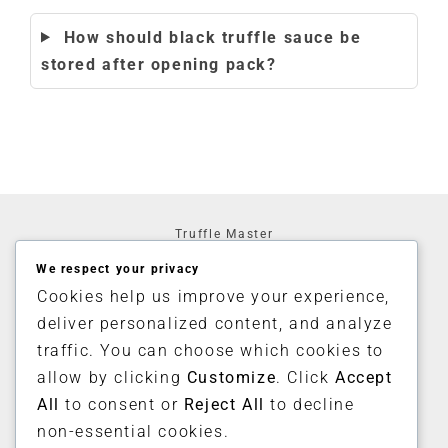
How should black truffle sauce be
stored after opening pack?
Truffle Master
3 Moray House
We respect your privacy
4 Morden Road
London
Cookies help us improve your experience,
SE3 0AA
deliver personalized content, and analyze
United Kingdom
traffic. You can choose which cookies to
allow by clicking
Customize
. Click
Accept
Home
Shop
All
to consent or
Reject All
to decline
My Account
non-essential cookies.
Contact Us